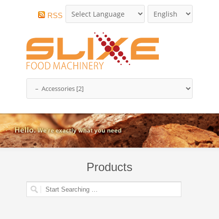
RSS
Products