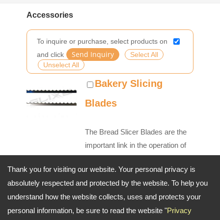
Accessories
To inquire or purchase, select products on
and click
Select All
Unselect All
Bakery Slicing
Blades
The Bread Slicer Blades are the
important link in the operation of
machine so our experience and
Thank you for visiting our website. Your personal privacy is
innovation create flawless bakery
absolutely respected and protected by the website. To help you
slicer blades worthy of our
understand how the website collects, uses and protects your
commitment to quality. Our Slicer
personal information, be sure to read the website "
Privacy
Blades are made with a comm...