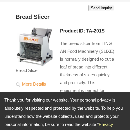
Bread Slicer
Product ID: TA-201S
The bread slicer from TING
AN Food Machinery (SLIXE)
is normally designed to cut a
loaf of bread into different
Bread Slicer
thickness of slices quickly
and precisely. This
More Details
equipment is perfect for
slicing a variety of breads
Thank you for visiting our website. Your personal privacy is
such as soft or hard-rusted bread depending on
absolutely respected and protected by the website. To help you
your requirements. Purchasing our bread slicer will
understand how the website collects, uses and protects your
save your time with high efficiency and consistency
personal information, be sure to read the website "
Privacy
so as to be widely applied for bakeries, restaurants,