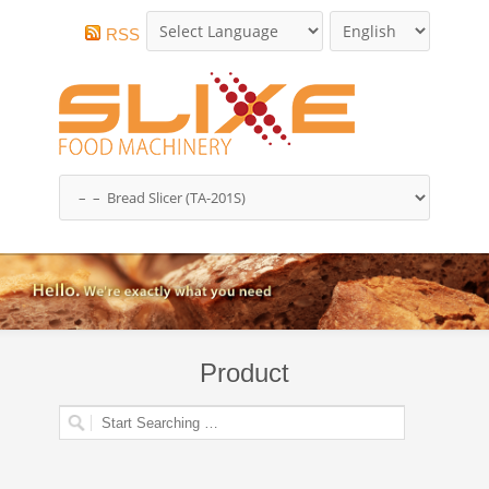
RSS
Product